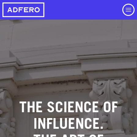
Skip
to
main
content
THE SCIENCE OF
INFLUENCE.