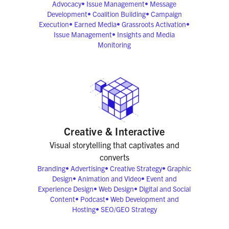
Advocacy
•
Issue Management
•
Message
Development
•
Coalition Building
•
Campaign
Execution
•
Earned Media
•
Grassroots Activation
•
Issue Management
•
Insights and Media
Monitoring
Creative & Interactive
Visual storytelling that captivates and
converts
Branding
•
Advertising
•
Creative Strategy
•
Graphic
Design
•
Animation and Video
•
Event and
Experience Design
•
Web Design
•
Digital and Social
Content
•
Podcast
•
Web Development and
Hosting
•
SEO/GEO Strategy