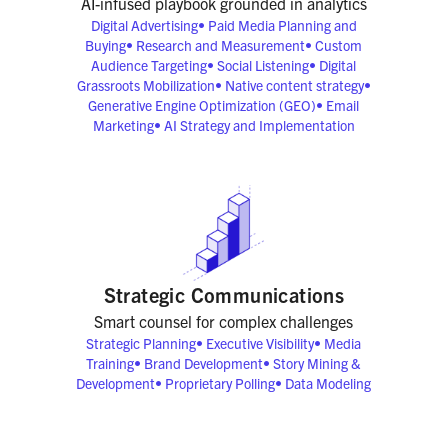
AI-infused playbook grounded in analytics
Digital Advertising
•
Paid Media Planning and
Buying
•
Research and Measurement
•
Custom
Audience Targeting
•
Social Listening
•
Digital
Grassroots Mobilization
•
Native content strategy
•
Generative Engine Optimization (GEO)
•
Email
Marketing
•
AI Strategy and Implementation
Strategic Communications
Smart counsel for complex challenges
Strategic Planning
•
Executive Visibility
•
Media
Training
•
Brand Development
•
Story Mining &
Development
•
Proprietary Polling
•
Data Modeling