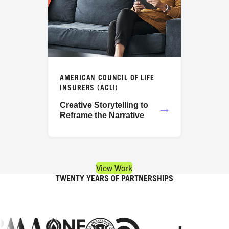
AMERICAN COUNCIL OF LIFE
INSURERS (ACLI)
Creative Storytelling to
Reframe the Narrative
View Work
TWENTY YEARS OF PARTNERSHIPS