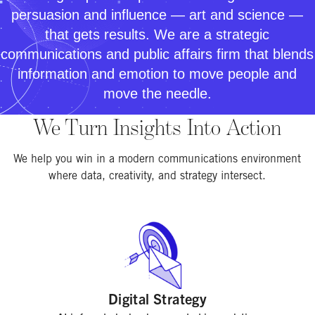
persuasion and influence — art and science —
that gets results. We are a strategic
communications and public affairs firm that blends
information and emotion to move people and
move the needle.
We Turn Insights Into Action
We help you win in a modern communications environment
where data, creativity, and strategy intersect.
Digital Strategy