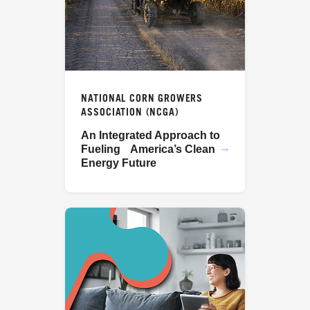
NATIONAL CORN GROWERS
ASSOCIATION (NCGA)
An Integrated Approach to
Fueling America’s Clean
Energy Future