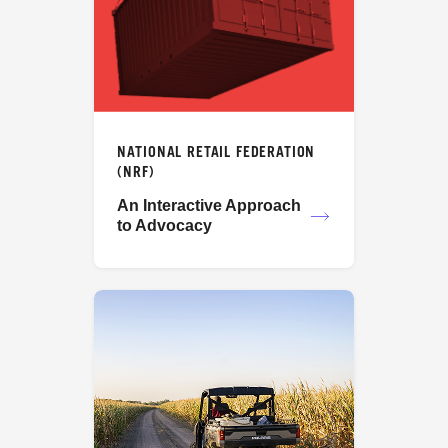
NATIONAL RETAIL FEDERATION
(NRF)
An Interactive Approach
to Advocacy