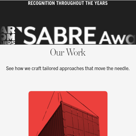
RECOGNITION THROUGHOUT THE YEARS
Our Work
See how we craft tailored approaches that move the needle.