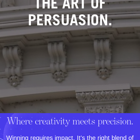
THE ART OF
PERSUASION.
Where creativity meets precision.
Winning requires impact. It's the right blend of