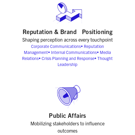
Reputation & Brand Positioning
Shaping perception across every touchpoint
Corporate Communications
•
Reputation
Management
•
Internal Communications
•
Media
Relations
•
Crisis Planning and Response
•
Thought
Leadership
Public Affairs
Mobilizing stakeholders to influence
outcomes